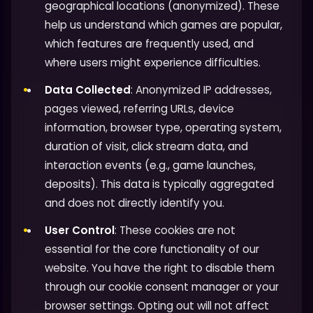
geographical locations (anonymized). These
help us understand which games are popular,
which features are frequently used, and
where users might experience difficulties.
Data Collected
: Anonymized IP addresses,
pages viewed, referring URLs, device
information, browser type, operating system,
duration of visit, click stream data, and
interaction events (e.g., game launches,
deposits). This data is typically aggregated
and does not directly identify you.
User Control
: These cookies are not
essential for the core functionality of our
website. You have the right to disable them
through our cookie consent manager or your
browser settings. Opting out will not affect