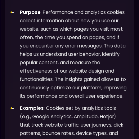
Purpose
: Performance and analytics cookies
collect information about how you use our
website, such as which pages you visit most
often, the time you spend on pages, and if
you encounter any error messages. This data
helps us understand user behavior, identify
popular content, and measure the
effectiveness of our website design and
functionalities. The insights gained allow us to
continuously optimize our platform, improving
its performance and overall user experience.
Examples
: Cookies set by analytics tools
(e.g., Google Analytics, Amplitude, Hotjar)
that track website traffic, user journeys, click
patterns, bounce rates, device types, and