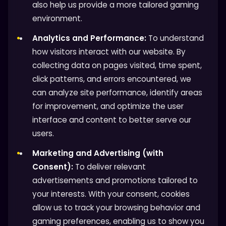
also help us provide a more tailored gaming
environment.
Analytics and Performance:
To understand
how visitors interact with our website. By
collecting data on pages visited, time spent,
click patterns, and errors encountered, we
can analyze site performance, identify areas
for improvement, and optimize the user
interface and content to better serve our
users.
Marketing and Advertising (with
Consent):
To deliver relevant
advertisements and promotions tailored to
your interests. With your consent, cookies
allow us to track your browsing behavior and
gaming preferences, enabling us to show you