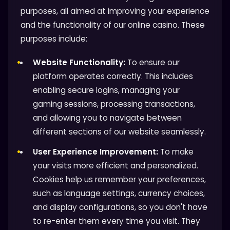
purposes, all aimed at improving your experience
and the functionality of our online casino. These
purposes include:
Website Functionality:
To ensure our
platform operates correctly. This includes
enabling secure logins, managing your
gaming sessions, processing transactions,
and allowing you to navigate between
different sections of our website seamlessly.
User Experience Improvement:
To make
your visits more efficient and personalized.
Cookies help us remember your preferences,
such as language settings, currency choices,
and display configurations, so you don't have
to re-enter them every time you visit. They