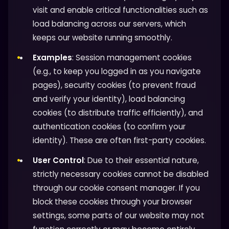
visit and enable critical functionalities such as
load balancing across our servers, which
keeps our website running smoothly.
Examples
: Session management cookies
(e.g., to keep you logged in as you navigate
pages), security cookies (to prevent fraud
and verify your identity), load balancing
cookies (to distribute traffic efficiently), and
authentication cookies (to confirm your
identity). These are often first-party cookies.
User Control
: Due to their essential nature,
strictly necessary cookies cannot be disabled
through our cookie consent manager. If you
block these cookies through your browser
settings, some parts of our website may not