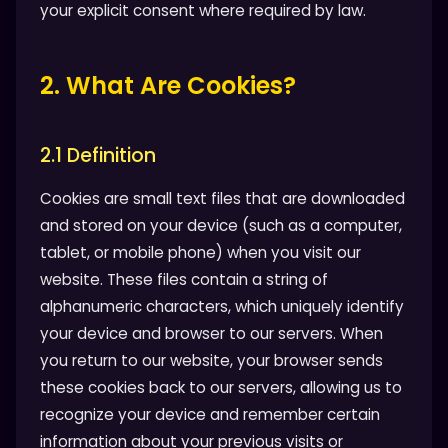
your explicit consent where required by law.
2. What Are Cookies?
2.1 Definition
Cookies are small text files that are downloaded
and stored on your device (such as a computer,
tablet, or mobile phone) when you visit our
website. These files contain a string of
alphanumeric characters, which uniquely identify
your device and browser to our servers. When
you return to our website, your browser sends
these cookies back to our servers, allowing us to
recognize your device and remember certain
information about your previous visits or