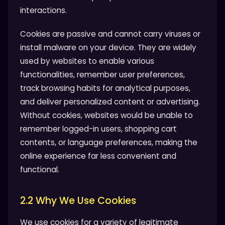
interactions.
Cookies are passive and cannot carry viruses or
install malware on your device. They are widely
used by websites to enable various
functionalities, remember user preferences,
track browsing habits for analytical purposes,
and deliver personalized content or advertising.
Without cookies, websites would be unable to
remember logged-in users, shopping cart
contents, or language preferences, making the
online experience far less convenient and
functional.
2.2 Why We Use Cookies
We use cookies for a variety of legitimate