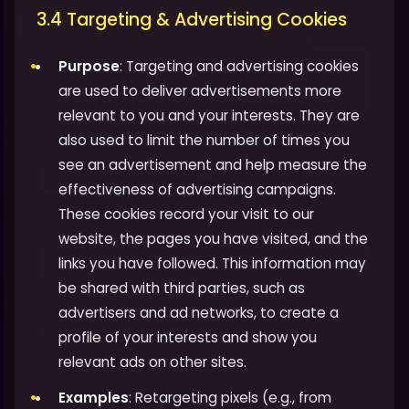
3.4 Targeting & Advertising Cookies
Purpose
: Targeting and advertising cookies
are used to deliver advertisements more
relevant to you and your interests. They are
also used to limit the number of times you
see an advertisement and help measure the
effectiveness of advertising campaigns.
These cookies record your visit to our
website, the pages you have visited, and the
links you have followed. This information may
be shared with third parties, such as
advertisers and ad networks, to create a
profile of your interests and show you
relevant ads on other sites.
Examples
: Retargeting pixels (e.g., from