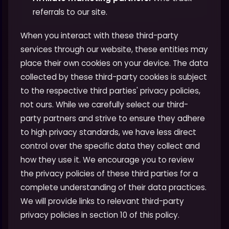
referrals to our site.
When you interact with these third-party
services through our website, these entities may
place their own cookies on your device. The data
collected by these third-party cookies is subject
to the respective third parties' privacy policies,
not ours. While we carefully select our third-
party partners and strive to ensure they adhere
to high privacy standards, we have less direct
control over the specific data they collect and
how they use it. We encourage you to review
the privacy policies of these third parties for a
complete understanding of their data practices.
We will provide links to relevant third-party
privacy policies in section 10 of this policy.