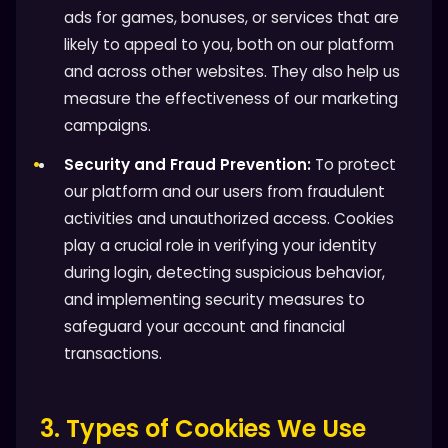
ads for games, bonuses, or services that are
likely to appeal to you, both on our platform
and across other websites. They also help us
measure the effectiveness of our marketing
campaigns.
Security and Fraud Prevention:
To protect
our platform and our users from fraudulent
activities and unauthorized access. Cookies
play a crucial role in verifying your identity
during login, detecting suspicious behavior,
and implementing security measures to
safeguard your account and financial
transactions.
3. Types of Cookies We Use