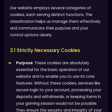
Our website employs several categories of
cookies, each serving distinct functions. The
classification helps us manage them effectively
and communicate their purpose and your
control options clearly.
3.1 Strictly Necessary Cookies
Purpose
: These cookies are absolutely
essential for the basic operation of our
website and to enable you to use its core
features. Without these cookies, services like
secure login to your account, processing your
deposits and withdrawals, or keeping items in
your gaming session would not be possible.
They ensure the security and integrity of your