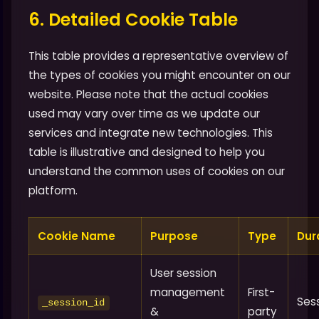
6. Detailed Cookie Table
This table provides a representative overview of
the types of cookies you might encounter on our
website. Please note that the actual cookies
used may vary over time as we update our
services and integrate new technologies. This
table is illustrative and designed to help you
understand the common uses of cookies on our
platform.
Cookie Name
Purpose
Type
Dur
User session
management
First-
Ses
_session_id
&
party