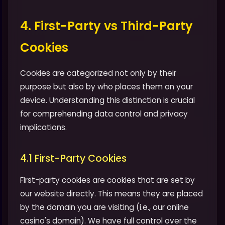
4. First-Party vs Third-Party
Cookies
Cookies are categorized not only by their
purpose but also by who places them on your
device. Understanding this distinction is crucial
for comprehending data control and privacy
implications.
4.1 First-Party Cookies
First-party cookies are cookies that are set by
our website directly. This means they are placed
by the domain you are visiting (i.e., our online
casino's domain). We have full control over the