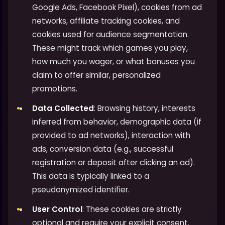
Google Ads, Facebook Pixel), cookies from ad
networks, affiliate tracking cookies, and
cookies used for audience segmentation.
These might track which games you play,
how much you wager, or what bonuses you
claim to offer similar, personalized
promotions.
Data Collected
: Browsing history, interests
inferred from behavior, demographic data (if
provided to ad networks), interaction with
ads, conversion data (e.g., successful
registration or deposit after clicking an ad).
This data is typically linked to a
pseudonymized identifier.
User Control
: These cookies are strictly
optional and require your explicit consent.