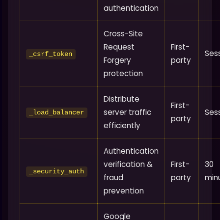
authentication
Cross-Site
Request
First-
Ses
_csrf_token
Forgery
party
protection
Distribute
First-
server traffic
Ses
_load_balancer
party
efficiently
Authentication
verification &
First-
30
_security_auth
fraud
party
min
prevention
Google