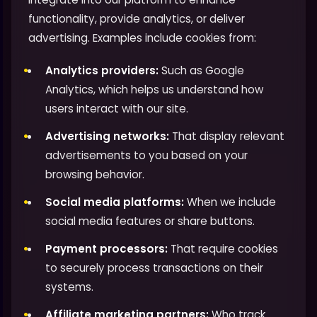
functionality, provide analytics, or deliver
advertising. Examples include cookies from:
Analytics providers:
Such as Google
Analytics, which helps us understand how
users interact with our site.
Advertising networks:
That display relevant
advertisements to you based on your
browsing behavior.
Social media platforms:
When we include
social media features or share buttons.
Payment processors:
That require cookies
to securely process transactions on their
systems.
Affiliate marketing partners:
Who track