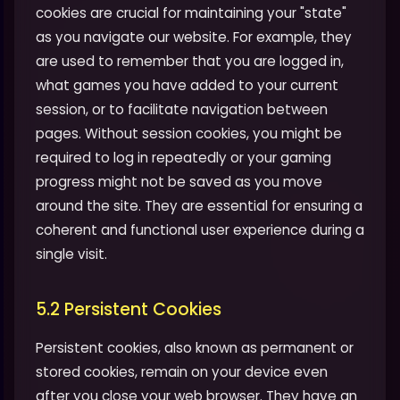
cookies are crucial for maintaining your "state"
as you navigate our website. For example, they
are used to remember that you are logged in,
what games you have added to your current
session, or to facilitate navigation between
pages. Without session cookies, you might be
required to log in repeatedly or your gaming
progress might not be saved as you move
around the site. They are essential for ensuring a
coherent and functional user experience during a
single visit.
5.2 Persistent Cookies
Persistent cookies, also known as permanent or
stored cookies, remain on your device even
after you close your web browser. They have an