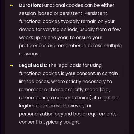
Duration
: Functional cookies can be either
session-based or persistent. Persistent
functional cookies typically remain on your
device for varying periods, usually from a few
weeks up to one year, to ensure your
preferences are remembered across multiple
sessions.
Legal Basis
: The legal basis for using
functional cookies is your consent. In certain
limited cases, where strictly necessary to
remember a choice explicitly made (e.g.,
remembering a consent choice), it might be
legitimate interest. However, for
personalization beyond basic requirements,
consent is typically sought.