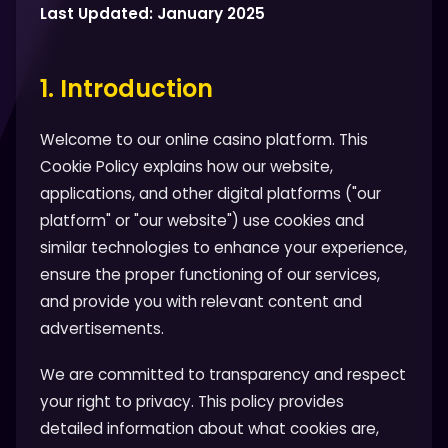
Last Updated: January 2025
1. Introduction
Welcome to our online casino platform. This
Cookie Policy explains how our website,
applications, and other digital platforms ("our
platform" or "our website") use cookies and
similar technologies to enhance your experience,
ensure the proper functioning of our services,
and provide you with relevant content and
advertisements.
We are committed to transparency and respect
your right to privacy. This policy provides
detailed information about what cookies are,