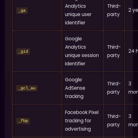
Analytics
Third-
2 y
_ga
unique user
party
identifier
Google
Analytics
Third-
24 
_gid
unique session
party
identifier
Google
Third-
3
AdSense
_gcl_au
party
mon
tracking
Facebook Pixel
Third-
3
tracking for
_fbp
party
mon
advertising