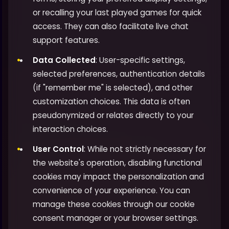
or recalling your last played games for quick
access. They can also facilitate live chat
support features.
Data Collected
: User-specific settings,
selected preferences, authentication details
(if "remember me" is selected), and other
customization choices. This data is often
pseudonymized or relates directly to your
interaction choices.
User Control
: While not strictly necessary for
the website's operation, disabling functional
cookies may impact the personalization and
convenience of your experience. You can
manage these cookies through our cookie
consent manager or your browser settings.