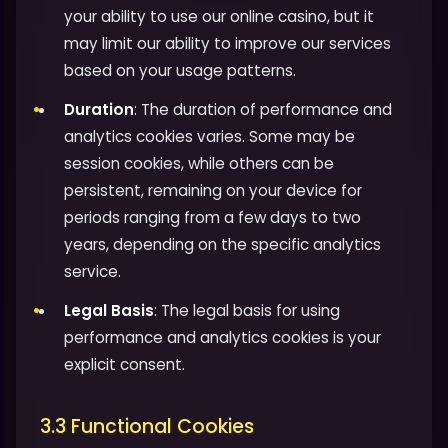
your ability to use our online casino, but it
may limit our ability to improve our services
based on your usage patterns.
Duration
: The duration of performance and
analytics cookies varies. Some may be
session cookies, while others can be
persistent, remaining on your device for
periods ranging from a few days to two
years, depending on the specific analytics
service.
Legal Basis
: The legal basis for using
performance and analytics cookies is your
explicit consent.
3.3 Functional Cookies