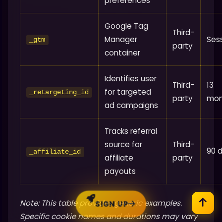
preferences
Google Tag
Third-
Manager
Ses
_gtm
party
container
Identifies user
Third-
13
for targeted
_retargeting_id
party
mon
ad campaigns
Tracks referral
source for
Third-
90 
_affiliate_id
affiliate
party
payouts
Note: This table provides generic examples.
SIGN UP
Specific cookie names and durations may vary