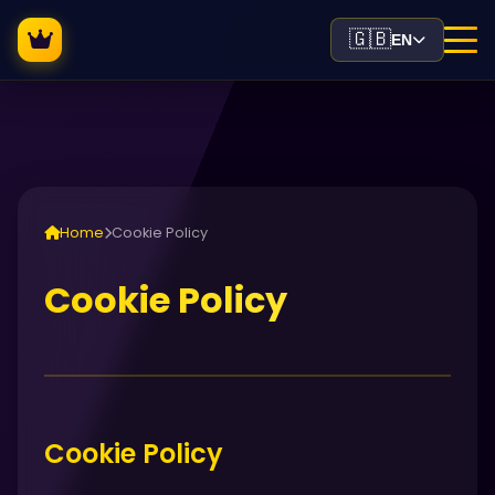
🇬🇧
EN
Home
Cookie Policy
Cookie Policy
Cookie Policy