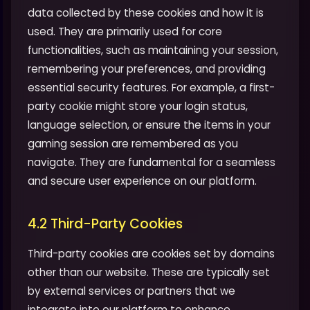
data collected by these cookies and how it is
used. They are primarily used for core
functionalities, such as maintaining your session,
remembering your preferences, and providing
essential security features. For example, a first-
party cookie might store your login status,
language selection, or ensure the items in your
gaming session are remembered as you
navigate. They are fundamental for a seamless
and secure user experience on our platform.
4.2 Third-Party Cookies
Third-party cookies are cookies set by domains
other than our website. These are typically set
by external services or partners that we
integrate into our platform to enhance