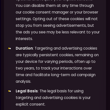
You can disable them at any time through
our cookie consent manager or your browser
settings. Opting out of these cookies will not
stop you from seeing advertisements, but
the ads you see may be less relevant to your
interests.
Duration
: Targeting and advertising cookies
are typically persistent cookies, remaining on
your device for varying periods, often up to
two years, to track your interactions over
time and facilitate long-term ad campaign
analysis.
Legal Basis
: The legal basis for using
targeting and advertising cookies is your
explicit consent.