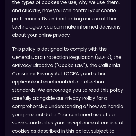
the types of cookies we use, why we use them,
and crucially, how you can control your cookie
preferences. By understanding our use of these
technologies, you can make informed decisions
about your online privacy.
This policy is designed to comply with the
General Data Protection Regulation (GDPR), the
ePrivacy Directive ("Cookie Law"), the California
Consumer Privacy Act (CCPA), and other
applicable international data protection
standards. We encourage you to read this policy
carefully alongside our Privacy Policy for a
comprehensive understanding of how we handle
your personal data. Your continued use of our
services indicates your acceptance of our use of
cookies as described in this policy, subject to