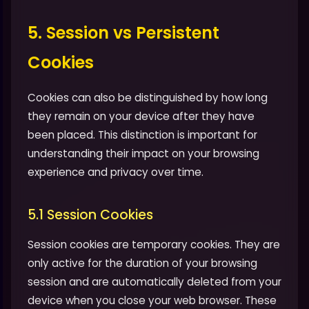
5. Session vs Persistent
Cookies
Cookies can also be distinguished by how long
they remain on your device after they have
been placed. This distinction is important for
understanding their impact on your browsing
experience and privacy over time.
5.1 Session Cookies
Session cookies are temporary cookies. They are
only active for the duration of your browsing
session and are automatically deleted from your
device when you close your web browser. These