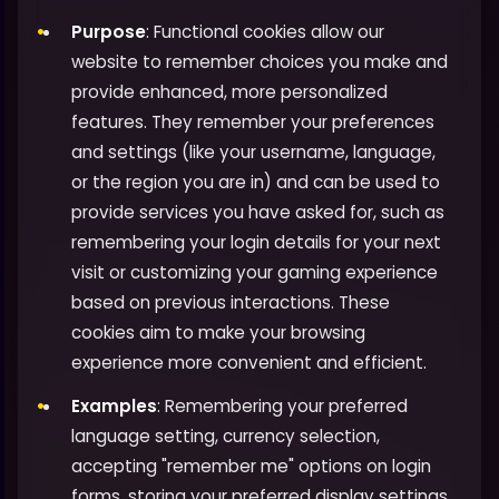
Purpose
: Functional cookies allow our
website to remember choices you make and
provide enhanced, more personalized
features. They remember your preferences
and settings (like your username, language,
or the region you are in) and can be used to
provide services you have asked for, such as
remembering your login details for your next
visit or customizing your gaming experience
based on previous interactions. These
cookies aim to make your browsing
experience more convenient and efficient.
Examples
: Remembering your preferred
language setting, currency selection,
accepting "remember me" options on login
forms, storing your preferred display settings,