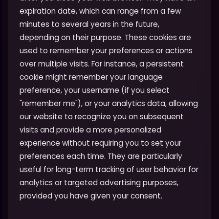
expiration date, which can range from a few
minutes to several years in the future,
depending on their purpose. These cookies are
used to remember your preferences or actions
over multiple visits. For instance, a persistent
cookie might remember your language
preference, your username (if you select
"remember me"), or your analytics data, allowing
our website to recognize you on subsequent
visits and provide a more personalized
experience without requiring you to set your
preferences each time. They are particularly
useful for long-term tracking of user behavior for
analytics or targeted advertising purposes,
provided you have given your consent.