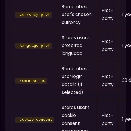
Remembers
First-
user's chosen
1 ye
_currency_pref
party
currency
Stores user's
First-
preferred
1 ye
_language_pref
party
language
Remembers
user login
First-
30 
_remember_me
details (if
party
selected)
Stores user's
cookie
First-
1 ye
_cookie_consent
consent
party