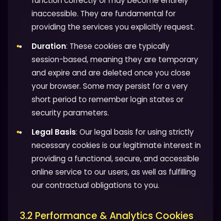
function correctly or may become entirely
inaccessible. They are fundamental for
providing the services you explicitly request.
Duration
: These cookies are typically
session-based, meaning they are temporary
and expire and are deleted once you close
your browser. Some may persist for a very
short period to remember login states or
security parameters.
Legal Basis
: Our legal basis for using strictly
necessary cookies is our legitimate interest in
providing a functional, secure, and accessible
online service to our users, as well as fulfilling
our contractual obligations to you.
3.2 Performance & Analytics Cookies