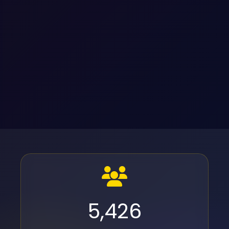
5,426