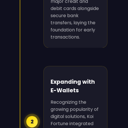
major credit and
debit cards alongside
secure bank
transfers, laying the
foundation for early
transactions.
Expanding with
E-Wallets
Recognizing the
growing popularity of
digital solutions, Koi
2
Fortune integrated