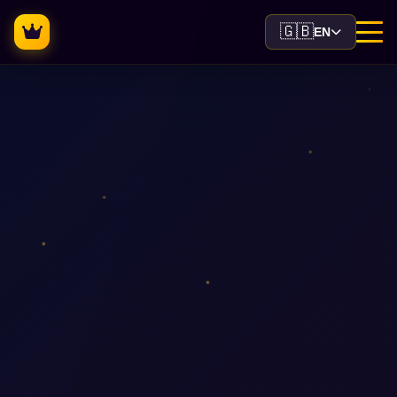
🇬🇧
EN