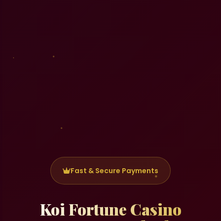
Fast & Secure Payments
Koi Fortune Casino