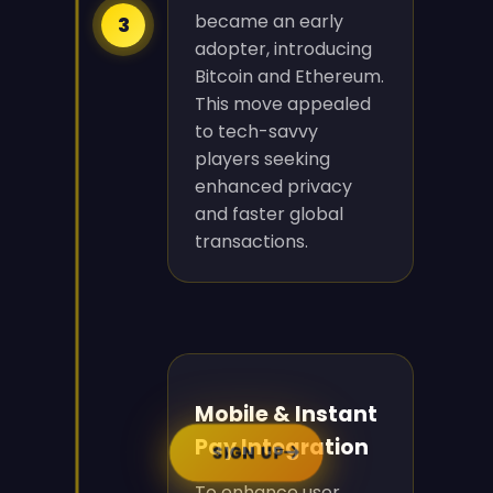
became an early
3
adopter, introducing
Bitcoin and Ethereum.
This move appealed
to tech-savvy
players seeking
enhanced privacy
and faster global
transactions.
Mobile & Instant
Pay Integration
SIGN UP
To enhance user