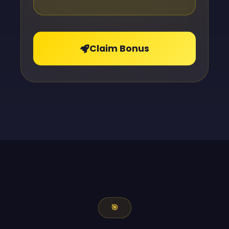
Claim Bonus
🎯