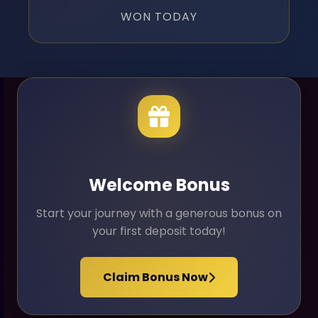
WON TODAY
Welcome Bonus
Start your journey with a generous bonus on
your first deposit today!
Claim Bonus Now