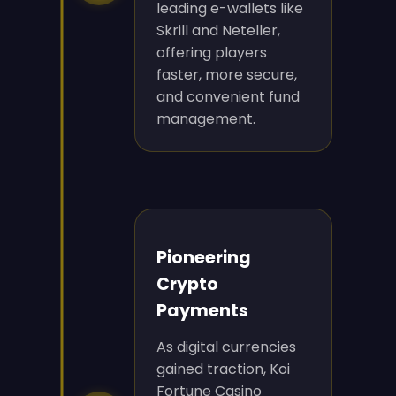
leading e-wallets like
Skrill and Neteller,
offering players
faster, more secure,
and convenient fund
management.
Pioneering
Crypto
Payments
As digital currencies
gained traction, Koi
Fortune Casino