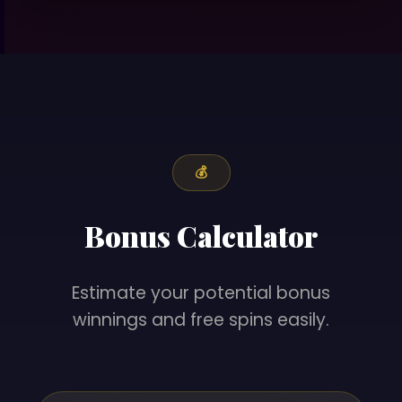
💰
Bonus Calculator
Estimate your potential bonus
winnings and free spins easily.