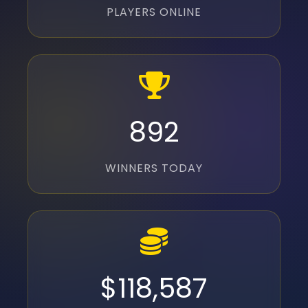
PLAYERS ONLINE
892
WINNERS TODAY
$124,567