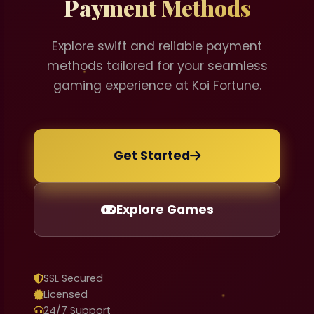
Payment Methods
Explore swift and reliable payment
methods tailored for your seamless
gaming experience at Koi Fortune.
Get Started
Explore Games
SSL Secured
Licensed
24/7 Support