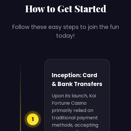
How to Get Started
Follow these easy steps to join the fun
today!
Inception: Card
& Bank Transfers
Upon its launch, Koi
Fortune Casino
primarily relied on
traditional payment
1
methods, accepting