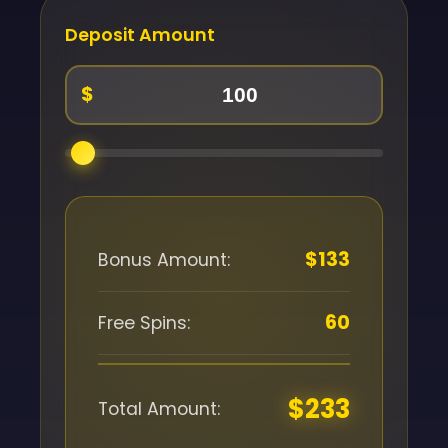
Deposit Amount
$
$133
Bonus Amount:
60
Free Spins:
$233
Total Amount: