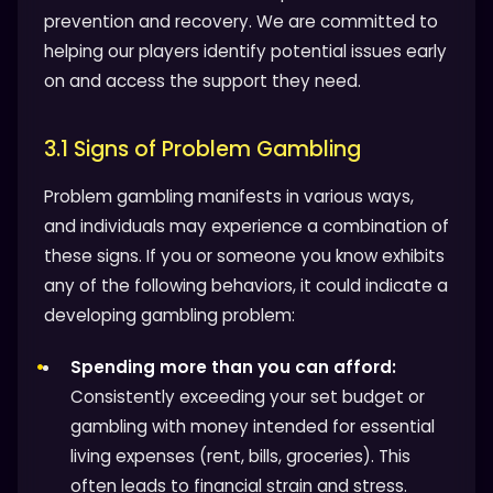
prevention and recovery. We are committed to
helping our players identify potential issues early
on and access the support they need.
3.1 Signs of Problem Gambling
Problem gambling manifests in various ways,
and individuals may experience a combination of
these signs. If you or someone you know exhibits
any of the following behaviors, it could indicate a
developing gambling problem:
Spending more than you can afford:
Consistently exceeding your set budget or
gambling with money intended for essential
living expenses (rent, bills, groceries). This
often leads to financial strain and stress.