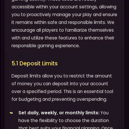
accessible within your account settings, allowing
you to proactively manage your play and ensure
it remains within safe and responsible limits. We
encourage all players to familiarize themselves
with and utilize these features to enhance their
responsible gaming experience.
5.1 Deposit Limits
Deposit limits allow you to restrict the amount
of money you can deposit into your account
over a specified period. This is an essential tool
for budgeting and preventing overspending.
Set daily, weekly, or monthly limits:
You
have the flexibility to choose the duration
that best suits your financial planning. Once