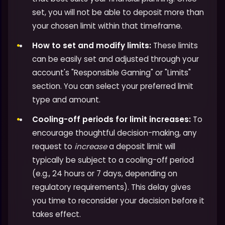
set, you will not be able to deposit more than
your chosen limit within that timeframe.
How to set and modify limits:
These limits
can be easily set and adjusted through your
account's "Responsible Gaming" or "Limits"
section. You can select your preferred limit
type and amount.
Cooling-off periods for limit increases:
To
encourage thoughtful decision-making, any
request to
increase
a deposit limit will
typically be subject to a cooling-off period
(e.g., 24 hours or 7 days, depending on
regulatory requirements). This delay gives
you time to reconsider your decision before it
takes effect.