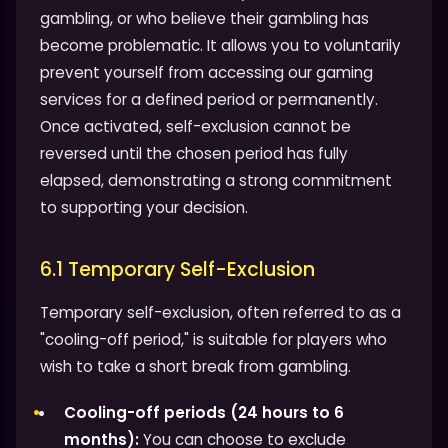
gambling, or who believe their gambling has
become problematic. It allows you to voluntarily
prevent yourself from accessing our gaming
services for a defined period or permanently.
Once activated, self-exclusion cannot be
reversed until the chosen period has fully
elapsed, demonstrating a strong commitment
to supporting your decision.
6.1 Temporary Self-Exclusion
Temporary self-exclusion, often referred to as a
"cooling-off period," is suitable for players who
wish to take a short break from gambling.
Cooling-off periods (24 hours to 6
months):
You can choose to exclude