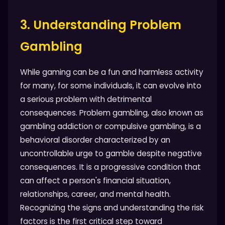
3. Understanding Problem
Gambling
While gaming can be a fun and harmless activity
for many, for some individuals, it can evolve into
a serious problem with detrimental
consequences. Problem gambling, also known as
gambling addiction or compulsive gambling, is a
behavioral disorder characterized by an
uncontrollable urge to gamble despite negative
consequences. It is a progressive condition that
can affect a person's financial situation,
relationships, career, and mental health.
Recognizing the signs and understanding the risk
factors is the first critical step toward