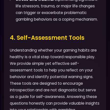
life stressors, trauma, or major life changes
can trigger or exacerbate problematic
gambling behaviors as a coping mechanism.
4. Self-Assessment Tools
Understanding whether your gaming habits are
healthy is a vital step toward responsible play.
We provide simple yet effective self-
assessment tools to help you reflect on your
behavior and identify potential warning signs.
These tools are designed to encourage
introspection and are not diagnostic but serve
as a guide for self-awareness. Answering these
questions honestly can provide valuable insights
into your relationship with gambling.