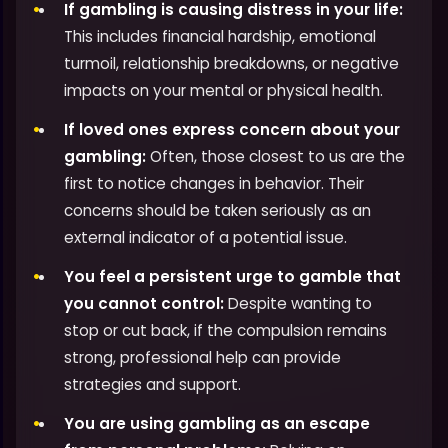
If gambling is causing distress in your life:
This includes financial hardship, emotional
turmoil, relationship breakdowns, or negative
impacts on your mental or physical health.
If loved ones express concern about your
gambling:
Often, those closest to us are the
first to notice changes in behavior. Their
concerns should be taken seriously as an
external indicator of a potential issue.
You feel a persistent urge to gamble that
you cannot control:
Despite wanting to
stop or cut back, if the compulsion remains
strong, professional help can provide
strategies and support.
You are using gambling as an escape