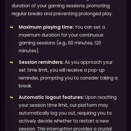
duration of your gaming sessions, promoting
regular breaks and preventing prolonged play.
Maximum playing time:
You can set a
maximum duration for your continuous
gaming sessions (e.g., 60 minutes, 120
minutes).
Session reminders:
As you approach your
set time limit, you will receive a pop-up
reminder, prompting you to consider taking a
break.
Automatic logout features:
Upon reaching
your session time limit, our platform may
automatically log you out, requiring you to
actively decide whether to restart a new
session. This interruption provides a crucial