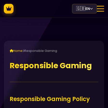
🇬🇧
EN
Home
Responsible Gaming
Responsible Gaming
Responsible Gaming Policy