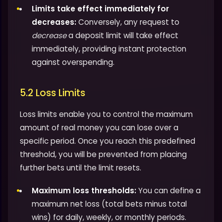
Limits take effect immediately for
decreases:
Conversely, any request to
decrease
a deposit limit will take effect
immediately, providing instant protection
against overspending.
5.2 Loss Limits
Loss limits enable you to control the maximum
amount of real money you can lose over a
specific period. Once you reach this predefined
threshold, you will be prevented from placing
further bets until the limit resets.
Maximum loss thresholds:
You can define a
maximum net loss (total bets minus total
wins) for daily, weekly, or monthly periods.