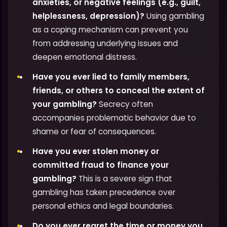
anxieties, or negative feelings (e.g., guilt,
helplessness, depression)?
Using gambling
as a coping mechanism can prevent you
from addressing underlying issues and
deepen emotional distress.
Have you ever lied to family members,
friends, or others to conceal the extent of
your gambling?
Secrecy often
accompanies problematic behavior due to
shame or fear of consequences.
Have you ever stolen money or
committed fraud to finance your
gambling?
This is a severe sign that
gambling has taken precedence over
personal ethics and legal boundaries.
Do you ever regret the time or money you