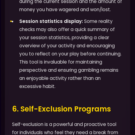
during the current session and the amount of
money you have wagered and won/lost.
Session statistics display:
Some reality
checks may also offer a quick summary of
your session statistics, providing a clear
overview of your activity and encouraging
you to reflect on your play before continuing.
This tool is invaluable for maintaining
perspective and ensuring gambling remains
an enjoyable activity rather than an
excessive habit.
6. Self-Exclusion Programs
Self-exclusion is a powerful and proactive tool
for individuals who feel they need a break from