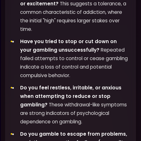
or excitement?
This suggests a tolerance, a
common characteristic of addiction, where
the initial "high" requires larger stakes over
time.
Have you tried to stop or cut down on
your gambling unsuccessfully?
Repeated
failed attempts to control or cease gambling
indicate a loss of control and potential
compulsive behavior.
Do you feel restless, irritable, or anxious
when attempting to reduce or stop
gambling?
These withdrawal-like symptoms
are strong indicators of psychological
dependence on gambling.
Do you gamble to escape from problems,