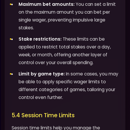
Maximum bet amounts:
You can set a limit
on the maximum amount you can bet per
single wager, preventing impulsive large
stakes.
Stake restrictions:
These limits can be
applied to restrict total stakes over a day,
week, or month, offering another layer of
control over your overall spending.
Limit by game type:
In some cases, you may
be able to apply specific wager limits to
different categories of games, tailoring your
control even further.
5.4 Session Time Limits
Session time limits help you manage the