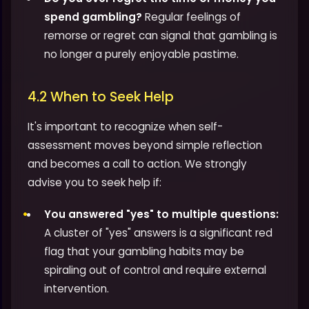
spend gambling?
Regular feelings of
remorse or regret can signal that gambling is
no longer a purely enjoyable pastime.
4.2 When to Seek Help
It's important to recognize when self-
assessment moves beyond simple reflection
and becomes a call to action. We strongly
advise you to seek help if:
You answered "yes" to multiple questions:
A cluster of "yes" answers is a significant red
flag that your gambling habits may be
spiraling out of control and require external
intervention.