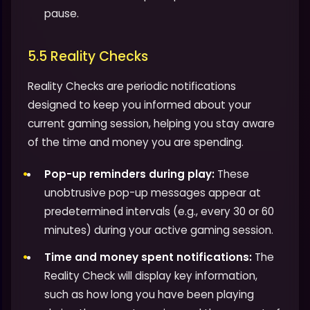
pause.
5.5 Reality Checks
Reality Checks are periodic notifications
designed to keep you informed about your
current gaming session, helping you stay aware
of the time and money you are spending.
Pop-up reminders during play:
These
unobtrusive pop-up messages appear at
predetermined intervals (e.g., every 30 or 60
minutes) during your active gaming session.
Time and money spent notifications:
The
Reality Check will display key information,
such as how long you have been playing