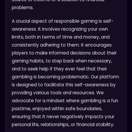
problems.
A crucial aspect of responsible gaming is self-
awareness. It involves recognizing your own
limits, both in terms of time and money, and
consistently adhering to them. It encourages
players to make informed decisions about their
gaming habits, to step back when necessary,
and to seek help if they ever feel that their
gambling is becoming problematic. Our platform
is designed to facilitate this self-awareness by
providing various tools and resources. We
advocate for a mindset where gambling is a fun
pastime, enjoyed within safe boundaries,
ensuring that it never negatively impacts your
personal life, relationships, or financial stability.