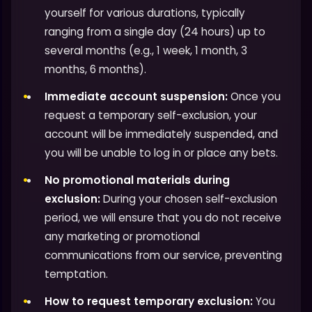
yourself for various durations, typically
ranging from a single day (24 hours) up to
several months (e.g., 1 week, 1 month, 3
months, 6 months).
Immediate account suspension:
Once you
request a temporary self-exclusion, your
account will be immediately suspended, and
you will be unable to log in or place any bets.
No promotional materials during
exclusion:
During your chosen self-exclusion
period, we will ensure that you do not receive
any marketing or promotional
communications from our service, preventing
temptation.
How to request temporary exclusion:
You