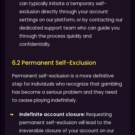
can typically initiate a temporary self-
exclusion directly through your account
settings on our platform, or by contacting our
dedicated support team who can guide you
through the process quickly and
confidentially.
6.2 Permanent Self-Exclusion
Permanent self-exclusion is a more definitive
step for individuals who recognize that gambling
has become a serious problem and they need
to cease playing indefinitely.
Indefinite account closure:
Requesting
permanent self-exclusion will lead to the
irreversible closure of your account on our