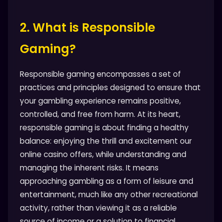
2. What is Responsible
Gaming?
Responsible gaming encompasses a set of
practices and principles designed to ensure that
your gambling experience remains positive,
controlled, and free from harm. At its heart,
responsible gaming is about finding a healthy
balance: enjoying the thrill and excitement our
online casino offers, while understanding and
managing the inherent risks. It means
approaching gambling as a form of leisure and
entertainment, much like any other recreational
activity, rather than viewing it as a reliable
source of income or a solution to financial