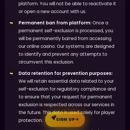
platform. You will not be able to reactivate it
or open a new account with us.
Permanent ban from platform:
Once a
permanent self-exclusion is processed, you
will be permanently barred from accessing
our online casino. Our systems are designed
to identify and prevent any attempts to
circumvent this exclusion.
Data retention for prevention purposes:
We will retain essential data related to your
self-exclusion for regulatory compliance and
to ensure that your request for permanent
exclusion is respected across our services in
the future. This data is used solely for player
SIGN UP
protection.