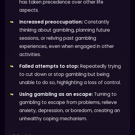
has taken precedence over other life
aspects.
Increased preoccupation:
Constantly
thinking about gambling, planning future
sessions, or reliving past gambling
experiences, even when engaged in other
activities.
Failed attempts to stop:
Repeatedly trying
to cut down or stop gambling but being
unable to do so, highlighting a loss of control.
Using gambling as an escape:
Turning to
gambling to escape from problems, relieve
anxiety, depression, or boredom, creating an
unhealthy coping mechanism.