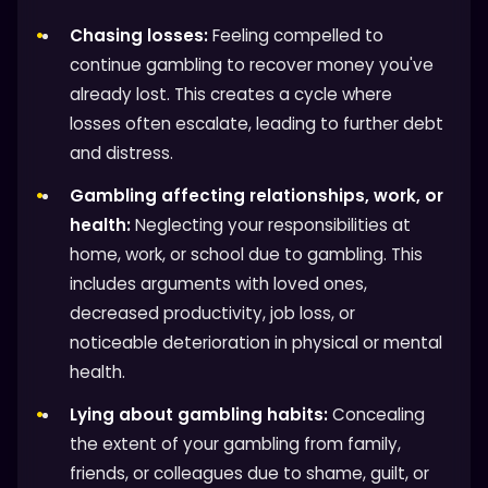
Chasing losses:
Feeling compelled to
continue gambling to recover money you've
already lost. This creates a cycle where
losses often escalate, leading to further debt
and distress.
Gambling affecting relationships, work, or
health:
Neglecting your responsibilities at
home, work, or school due to gambling. This
includes arguments with loved ones,
decreased productivity, job loss, or
noticeable deterioration in physical or mental
health.
Lying about gambling habits:
Concealing
the extent of your gambling from family,
friends, or colleagues due to shame, guilt, or