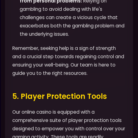
from personal problems:
Relying on
gambling to avoid dealing with life's
challenges can create a vicious cycle that
exacerbates both the gambling problem and
the underlying issues.
Remember, seeking help is a sign of strength
and a crucial step towards regaining control and
ensuring your well-being. Our team is here to
guide you to the right resources.
5. Player Protection Tools
Our online casino is equipped with a
comprehensive suite of player protection tools
designed to empower you with control over your
gaming activity. These tools are readily