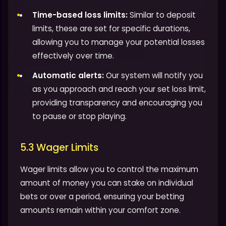
Time-based loss limits:
Similar to deposit
limits, these are set for specific durations,
allowing you to manage your potential losses
effectively over time.
Automatic alerts:
Our system will notify you
as you approach and reach your set loss limit,
providing transparency and encouraging you
to pause or stop playing.
5.3 Wager Limits
Wager limits allow you to control the maximum
amount of money you can stake on individual
bets or over a period, ensuring your betting
amounts remain within your comfort zone.