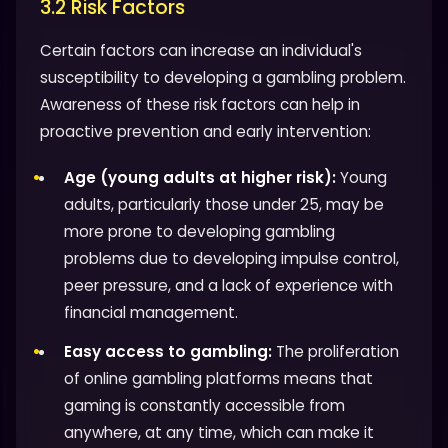
3.2 Risk Factors
Certain factors can increase an individual's
susceptibility to developing a gambling problem.
Awareness of these risk factors can help in
proactive prevention and early intervention:
Age (young adults at higher risk):
Young
adults, particularly those under 25, may be
more prone to developing gambling
problems due to developing impulse control,
peer pressure, and a lack of experience with
financial management.
Easy access to gambling:
The proliferation
of online gambling platforms means that
gaming is constantly accessible from
anywhere, at any time, which can make it