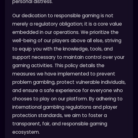
personal distress.
Our dedication to responsible gaming is not
merely a regulatory obligation; it is a core value
embedded in our operations. We prioritize the
well-being of our players above all else, striving
to equip you with the knowledge, tools, and
support necessary to maintain control over your
gaming activities. This policy details the
measures we have implemented to prevent
problem gambling, protect vulnerable individuals,
and ensure a safe experience for everyone who
chooses to play on our platform. By adhering to
international gambling regulations and player
protection standards, we aim to foster a
transparent, fair, and responsible gaming
ecosystem.