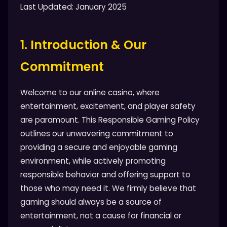
Last Updated: January 2025
1. Introduction & Our
Commitment
Welcome to our online casino, where
entertainment, excitement, and player safety
are paramount. This Responsible Gaming Policy
outlines our unwavering commitment to
providing a secure and enjoyable gaming
environment, while actively promoting
responsible behavior and offering support to
those who may need it. We firmly believe that
gaming should always be a source of
entertainment, not a cause for financial or