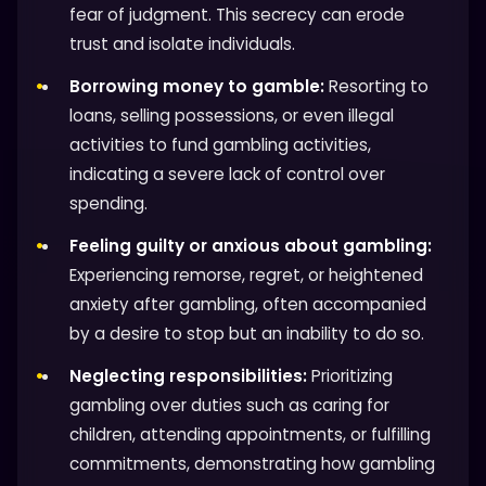
fear of judgment. This secrecy can erode
trust and isolate individuals.
Borrowing money to gamble:
Resorting to
loans, selling possessions, or even illegal
activities to fund gambling activities,
indicating a severe lack of control over
spending.
Feeling guilty or anxious about gambling:
Experiencing remorse, regret, or heightened
anxiety after gambling, often accompanied
by a desire to stop but an inability to do so.
Neglecting responsibilities:
Prioritizing
gambling over duties such as caring for
children, attending appointments, or fulfilling
commitments, demonstrating how gambling