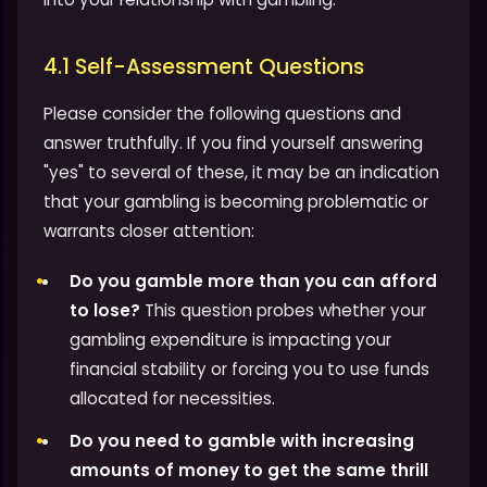
4.1 Self-Assessment Questions
Please consider the following questions and
answer truthfully. If you find yourself answering
"yes" to several of these, it may be an indication
that your gambling is becoming problematic or
warrants closer attention:
Do you gamble more than you can afford
to lose?
This question probes whether your
gambling expenditure is impacting your
financial stability or forcing you to use funds
allocated for necessities.
Do you need to gamble with increasing
amounts of money to get the same thrill