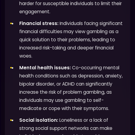
harder for susceptible individuals to limit their
engagement.
Financial stress:
Individuals facing significant
financial difficulties may view gambling as a
quick solution to their problems, leading to
increased risk-taking and deeper financial
woes.
Mental health issues:
Co-occurring mental
health conditions such as depression, anxiety,
bipolar disorder, or ADHD can significantly
increase the risk of problem gambling, as
individuals may use gambling to self-
medicate or cope with their symptoms.
Social isolation:
Loneliness or a lack of
strong social support networks can make