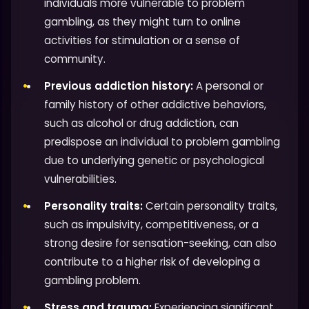
individuals more vulnerable to problem
gambling, as they might turn to online
activities for stimulation or a sense of
community.
Previous addiction history:
A personal or
family history of other addictive behaviors,
such as alcohol or drug addiction, can
predispose an individual to problem gambling
due to underlying genetic or psychological
vulnerabilities.
Personality traits:
Certain personality traits,
such as impulsivity, competitiveness, or a
strong desire for sensation-seeking, can also
contribute to a higher risk of developing a
gambling problem.
Stress and trauma:
Experiencing significant